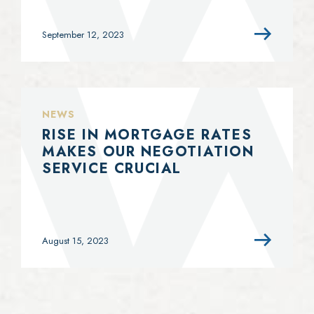
September 12, 2023
NEWS
RISE IN MORTGAGE RATES
MAKES OUR NEGOTIATION
SERVICE CRUCIAL
August 15, 2023