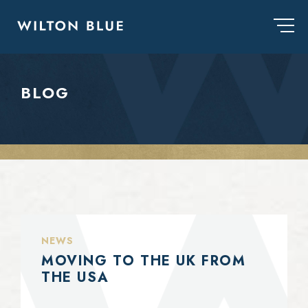
BLOG
NEWS
MOVING TO THE UK FROM
THE USA