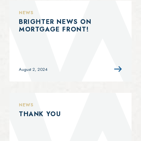
NEWS
BRIGHTER NEWS ON
MORTGAGE FRONT!
August 2, 2024
NEWS
THANK YOU