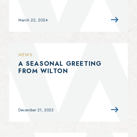
March 22, 2024
NEWS
A SEASONAL GREETING
FROM WILTON
December 21, 2023