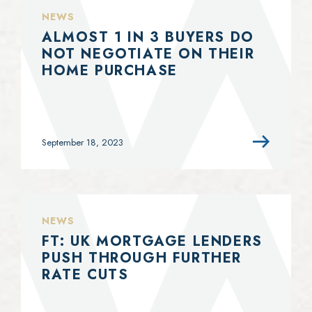
NEWS
ALMOST 1 IN 3 BUYERS DO
NOT NEGOTIATE ON THEIR
HOME PURCHASE
September 18, 2023
NEWS
FT: UK MORTGAGE LENDERS
PUSH THROUGH FURTHER
RATE CUTS