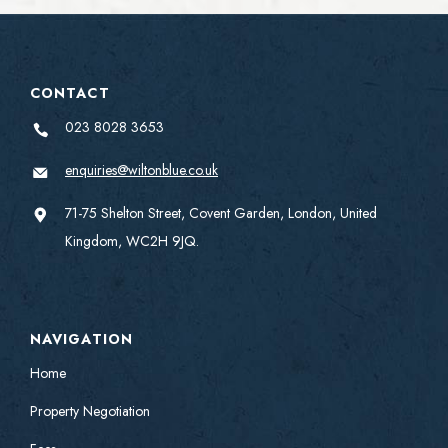
CONTACT
023 8028 3653
enquiries@wiltonblue.co.uk
71-75 Shelton Street, Covent Garden, London, United
Kingdom, WC2H 9JQ.
NAVIGATION
Home
Property Negotiation