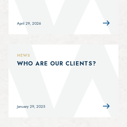
April 29, 2026
NEWS
WHO ARE OUR CLIENTS?
January 29, 2025